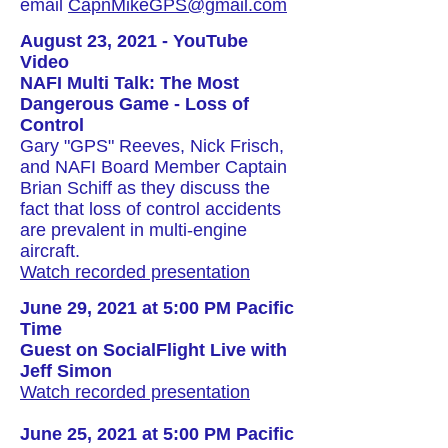
email
CapnMikeGPS@gmail.com
August 23, 2021 - YouTube
Video
NAFI Multi Talk: The Most
Dangerous Game - Loss of
Control
Gary "GPS" Reeves, Nick Frisch,
and NAFI Board Member Captain
Brian Schiff as they discuss the
fact that loss of control accidents
are prevalent in multi-engine
aircraft.
Watch recorded presentation
June 29, 2021 at 5:00 PM Pacific
Time
Guest on SocialFlight Live with
Jeff Simon
Watch recorded presentation
June 25, 2021 at 5:00 PM Pacific