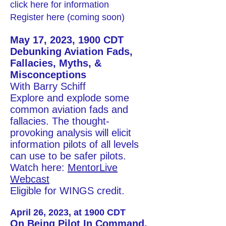
click here for information
Register
here
(coming soon)
May 17, 2023, 1900 CDT
Debunking Aviation Fads,
Fallacies, Myths, &
Misconceptions
With Barry Schiff
Explore and explode some
common aviation fads and
fallacies. The thought-
provoking analysis will elicit
information pilots of all levels
can use to be safer pilots.
Watch here:
MentorLive
Webcast
Eligible for WINGS credit.
April 26, 2023,
at 1900 CDT
On Being Pilot In Command,