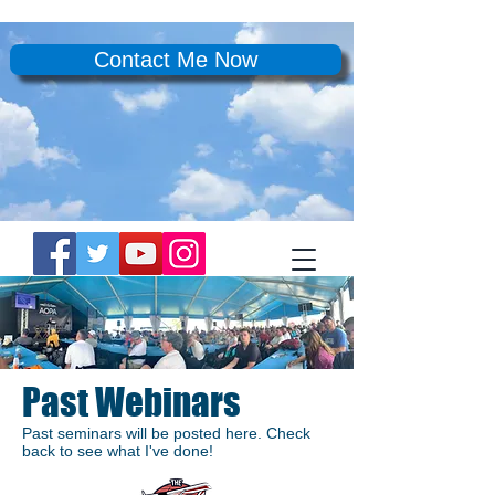
Contact Me Now
Past Webinars
Past seminars will be posted here. Check
back to see what I've done!