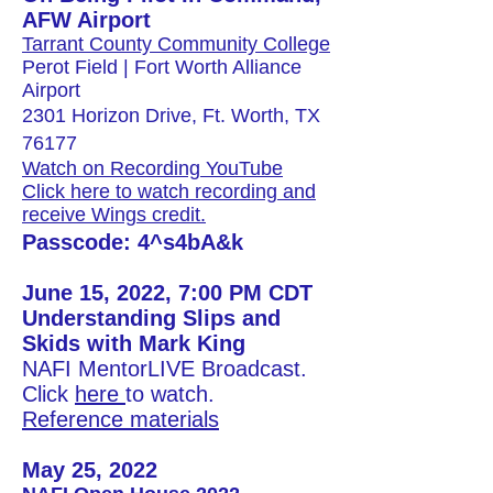
AFW Airport
Tarrant County Community College
Perot Field | Fort Worth Alliance
Airport
2301 Horizon Drive, Ft. Worth, TX
76177
Watch on Recording YouTube
Click here to watch recording and
receive Wings credit.
Passcode: 4^s4bA&k
June 15, 2022, 7:00 PM CDT
Understanding Slips and
Skids with Mark King
NAFI MentorLIVE Broadcast.
Click
here
to watch.​
Reference materials
May 25, 2022