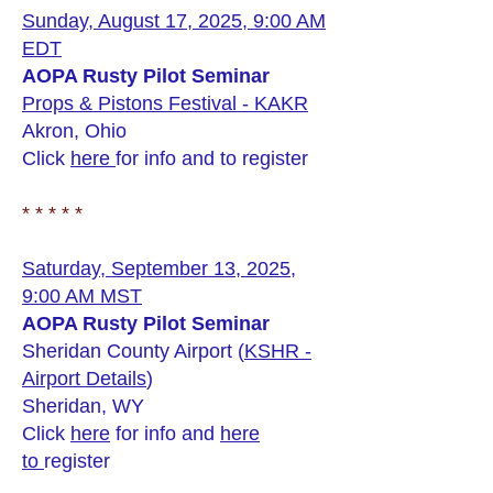
Sunday, August 17, 2025, 9:00 AM
EDT
AOPA Rusty Pilot Seminar
Props & Pistons Festival - KAKR
Akron, Ohio
Click
here
for info and to register
* * * * *
Saturday, September 13, 2025,
9:00 AM MST
AOPA Rusty Pilot Seminar
Sheridan County Airport (
KSHR -
Airport Details
)
Sheridan, WY
Click
here
for info and
here
to
register