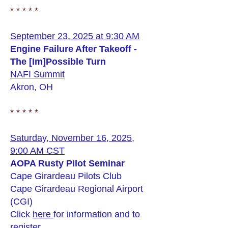
* * * * *
September 23, 2025 at 9:30 AM
Engine Failure After Takeoff -
The [Im]Possible Turn
NAFI Summit
Akron, OH
* * * * *
Saturday, November 16, 2025,
9:00 AM CST
AOPA Rusty Pilot Seminar
Cape Girardeau Pilots Club
Cape Girardeau Regional Airport
(CGI)
Click
here
for information and to
register.