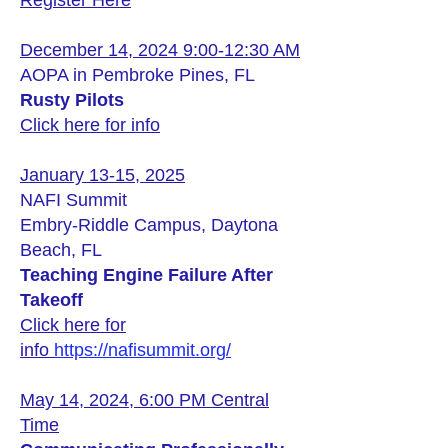
Register Here
December 14, 2024 9:00-12:30 AM
AOPA in Pembroke Pines, FL
Rusty Pilots
Click here for info
January 13-15, 2025
NAFI Summit
Embry-Riddle Campus, Daytona
Beach, FL
Teaching Engine Failure After
Takeoff
Click here for
info
https://nafisummit.org/
May 14, 2024, 6:00 PM Central
Time