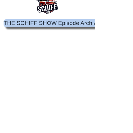
THE SCHIFF SHOW Episode Archive