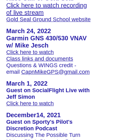
Click here to watch recording
of live stream
Gold Seal Ground School website
March 24, 2022
Garmin GNS 430/530 VNAV
w/ Mike Jesch
Click here to watch
Class links and documents
Questions & WINGS credit -
email
CapnMikeGPS@gmail.com
March 1, 2022
Guest on SocialFlight Live with
Jeff Simon
Click here to watch
December14, 2021
Guest on Sporty's Pilot's
Discretion Podcast
Discussing The Possible Turn