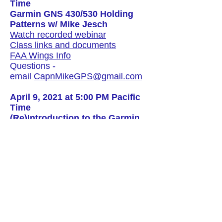
Time
Garmin GNS 430/530 Holding
Patterns w/ Mike Jesch
Watch recorded webinar
Class links and documents
FAA Wings Info
Questions -
email
CapnMikeGPS@gmail.com
April 9, 2021 at 5:00 PM Pacific
Time
(Re)Introduction to the Garmin
GNS 430/530 Part III w/ Mike
Jesch
Click here to watch recorded
webinar (available after webinar)
Class links and documents
click
here
Click here for FAA Wings Info
Questions
:
CapnMikeGPS@gmail.
com