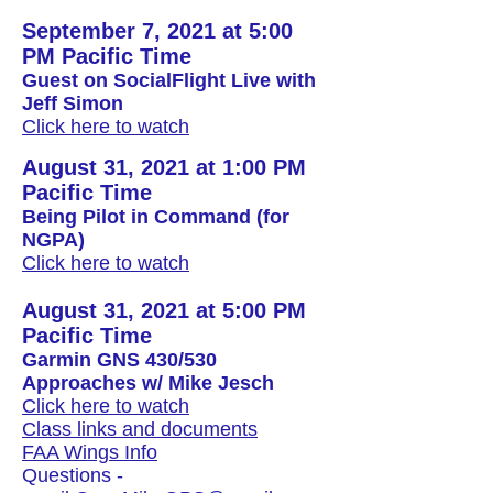
September 7, 2021 at 5:00
PM Pacific Time
Guest on SocialFlight Live with
Jeff Simon
Click here to watch
August 31, 2021 at 1:00 PM
Pacific Time
Being Pilot in Command (for
NGPA)
Click here to watch
August 31, 2021 at 5:00 PM
Pacific Time
Garmin GNS 430/530
Approaches w/ Mike Jesch
Click here to watch
Class links and documents
FAA Wings Info
Questions -