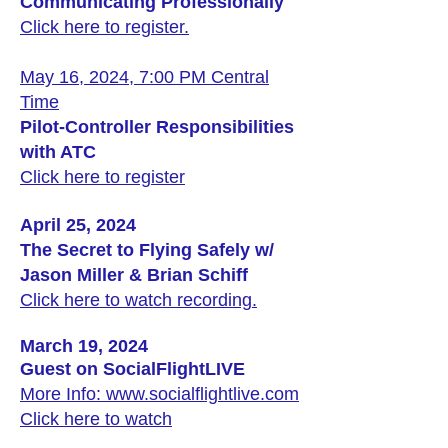
Communicating Professionally
Click here to register.
May 16, 2024, 7:00 PM Central
Time
Pilot-Controller Responsibilities
with ATC
Click here to register
April 25, 2024
The Secret to Flying Safely w/
Jason Miller & Brian Schiff
Click here to watch recording.
March 19, 2024
Guest on SocialFlightLIVE
More Info: www.socialflightlive.com
Click here to watch