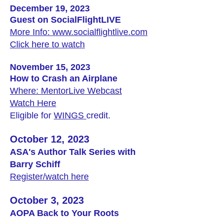
December 19, 2023
Guest on SocialFlightLIVE
More Info: www.socialflightlive.com
Click here to watch
November 15, 2023
How to Crash an Airplane
Where: MentorLive Webcast
Watch Here
Eligible for
WINGS
credit.
October 12, 2023
ASA's Author Talk Series with
Barry Schiff
Register/watch here
October 3, 2023
AOPA Back to Your Roots