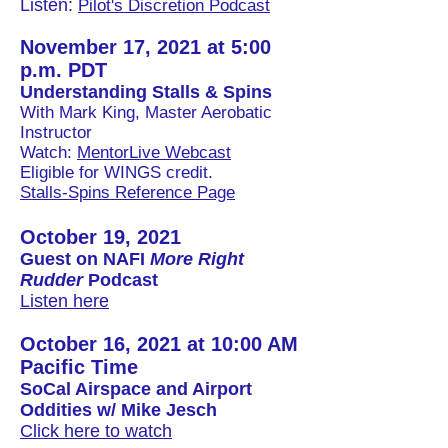
Listen:
Pilot's Discretion Podcast
November 17, 2021 at 5:00
p.m. PDT
Understanding
Stalls & Spins
With Mark King, Master Aerobatic
Instructor
Watch:
MentorLive Webcast
Eligible for WINGS credit.
Stalls-Spins Reference Page
October 19, 2021
Guest on NAFI
More Right
Rudder
Podcast
Listen here
October 16, 2021 at 10:00 AM
Pacific Time
SoCal Airspace and Airport
Oddities w/ Mike Jesch
Click here to watch