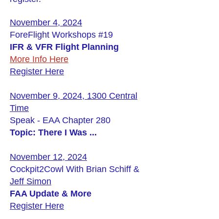
November 4, 2024
ForeFlight Workshops #19
IFR & VFR Flight Planning
More Info Here
Register Here
November 9, 2024, 1300 Central
Time
Speak - EAA Chapter 280
Topic: There I Was ...
November 12, 2024
Cockpit2Cowl With Brian Schiff &
Jeff Simon
FAA Update & More
Register Here