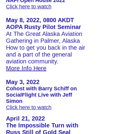
NAFI Open House 2022
Click here to watch
May 8, 2022, 0800 AKDT
AOPA Rusty Pilot Seminar
At The Great Alaska Aviation
Gathering in Palmer, Alaska
How to get you back in the air
and a part of the general
aviation community.​
More Info Here
May 3, 2022
Cohost with Barry Schiff on
SocialFlight Live with Jeff
Simon
Click here to watch
April 21, 2022
The Impossible Turn with
Russ Still of Gold Seal