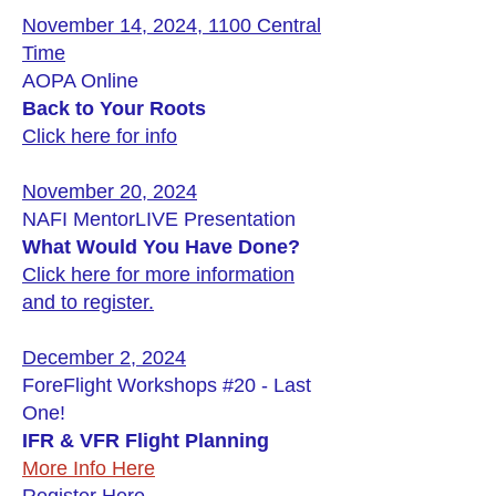
November 14, 2024, 1100 Central
Time
AOPA Online
Back to Your Roots
Click here for info
November 20, 2024
NAFI MentorLIVE Presentation
What Would You Have Done?
Click here for more information
and to register.
December 2, 2024
ForeFlight Workshops #20 - Last
One!
IFR & VFR Flight Planning
More Info Here