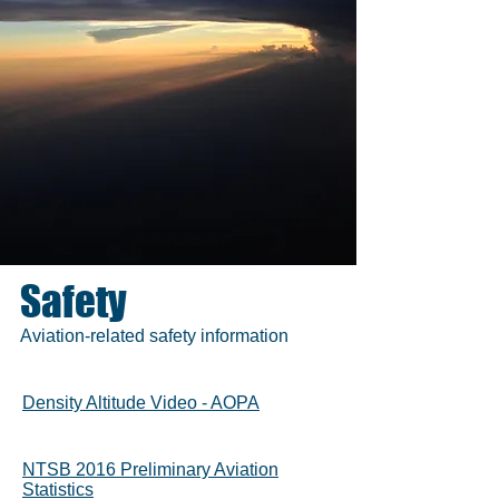
Safety
Aviation-related safety information
Density Altitude Video - AOPA
NTSB 2016 Preliminary Aviation
Statistics