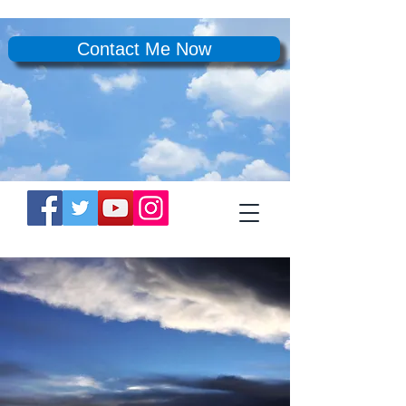
Contact Me Now