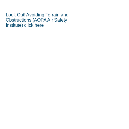
Look Out! Avoiding Terrain and
Obstructions (AOPA Air Safety
Institute)
click here
AOPA’s Air Safety Institute
released its 27th annual Joseph
T. Nall Report (
PDF
)
Delta Windshear at DFW
- August
2, 1985
On January 13, 2013, a Piper
Arrow collided with trees during
an emergency approach to
Delaware’s Dover Air Force
Base. Come along as we re-
create the pilot's final flight, and
seek to understand the
circumstances that led him down
a path to disaster.
Click to Watch
NTSB Issues Safety Alert: See