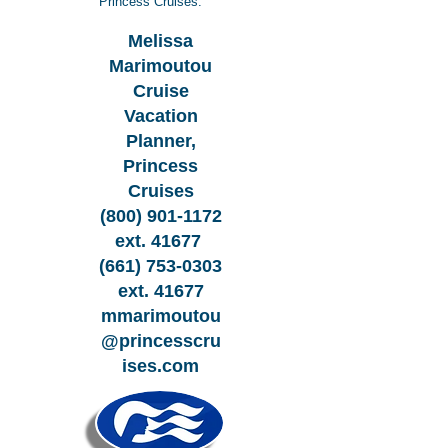
Princess Cruises:
Melissa
Marimoutou
Cruise
Vacation
Planner,
Princess
Cruises
(800) 901-1172
ext. 41677
(661) 753-0303
ext. 41677
mmarimoutou
@princesscru
ises.com