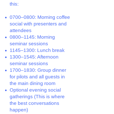
this:
0700–0800: Morning coffee
social with presenters and
attendees
0800–1145: Morning
seminar sessions
1145–1300: Lunch break
1300–1545: Afternoon
seminar sessions
1700–1830: Group dinner
for pilots and all guests in
the main dining room
Optional evening social
gatherings (
This is where
the best conversations
happen)