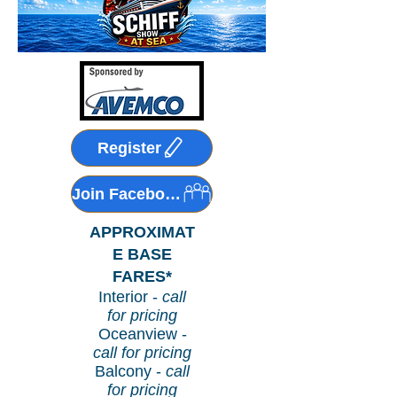
Register
Join Facebook Group!
APPROXIMAT
E BASE
FARES*
Interior -
call
for pricing
Oceanview -
call for pricing
Balcony -
call
for pricing