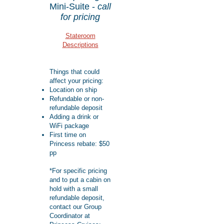
Mini-Suite -
call
for pricing
Stateroom
Descriptions
Things that could
affect your pricing:
Location on ship
Refundable or non-
refundable deposit
Adding a drink or
WiFi package
First time on
Princess rebate: $50
pp​​
*For specific pricing
and to put a cabin on
hold with a small
refundable deposit,
contact our Group
Coordinator at