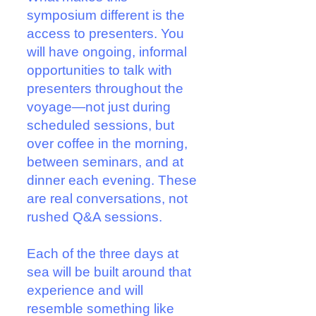
symposium different is the
access to presenters. You
will have ongoing, informal
opportunities to talk with
presenters throughout the
voyage—not just during
scheduled sessions, but
over coffee in the morning,
between seminars, and at
dinner each evening. These
are real conversations, not
rushed Q&A sessions.
Each of the three days at
sea will be built around that
experience and will
resemble something like