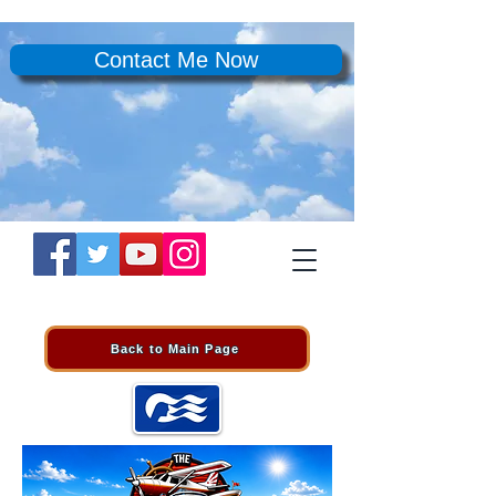
Contact Me Now
Back to Main Page