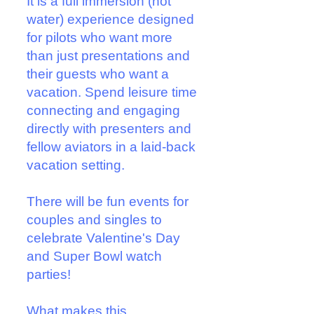
It is a full immersion (not
water) experience designed
for pilots who want more
than just presentations and
their guests who want a
vacation. Spend leisure time
connecting and engaging
directly with presenters and
fellow aviators in a laid-back
vacation setting.
There will be fun events for
couples and singles to
celebrate Valentine's Day
and Super Bowl watch
parties!
What makes this