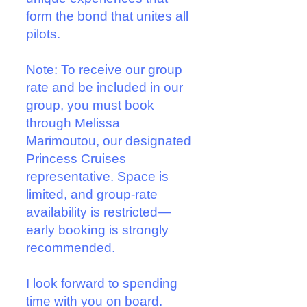
form the bond that unites all
pilots.
Note
: To receive our group
rate and be included in our
group, you must book
through Melissa
Marimoutou, our designated
Princess Cruises
representative. Space is
limited, and group-rate
availability is restricted—
early booking is strongly
recommended.
I look forward to spending
time with you on board.