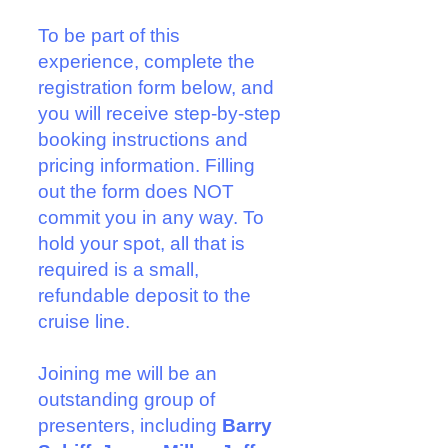
To be part of this
experience,
complete the
registration form
below, and
you will
receive step-by-step
booking instructions and
pricing information. Filling
out the form does NOT
commit you in any way. To
hold your spot, all that is
required is a small,
refundable deposit to the
cruise line.
Joining me will be an
outstanding group of
presenters, including
Barry