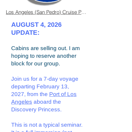
Los Angeles (San Pedro) Cruise Port Guide - Embarkation
AUGUST 4, 2026
UPDATE:
​​Cabins are selling out. I am
hoping to reserve another
block for our group.
Join us for a 7-day voyage
departing February 13,
2027, from the
Port of Los
Angeles
aboard the
Discovery Princess.
This is not a typical seminar.