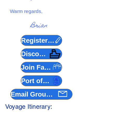
Warm regards,
Brian
Register Here
Discovery Princess
Join Facebook Group
Port of Los Angeles
Email Group Coordinator
Voyage Itinerary: