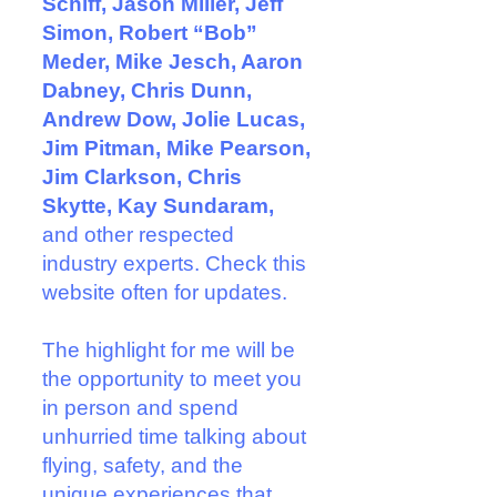
Schiff, Jason Miller, Jeff
Simon, Robert “Bob”
Meder, Mike Jesch, Aaron
Dabney, Chris Dunn,
Andrew Dow, Jolie Lucas,
Jim Pitman, Mike Pearson,
Jim Clarkson, Chris
Skytte, Kay Sundaram,
and other respected
industry experts. Check this
website often for updates.
The highlight for me will be
the opportunity to meet you
in person and spend
unhurried time talking about
flying, safety, and the
unique experiences that